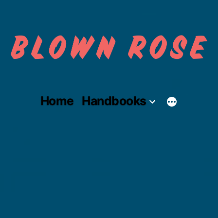
Skip
to
content
Home
Handbooks