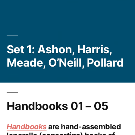
Set 1: Ashon, Harris,
Meade, O’Neill, Pollard
Handbooks 01 – 05
Handbooks
are hand-assembled