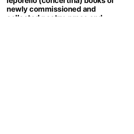
leporello (concertina) books of
newly commissioned and
collected poetry, prose and
images. Each book is an edition
limited to 25 copies, and is priced
at £15.